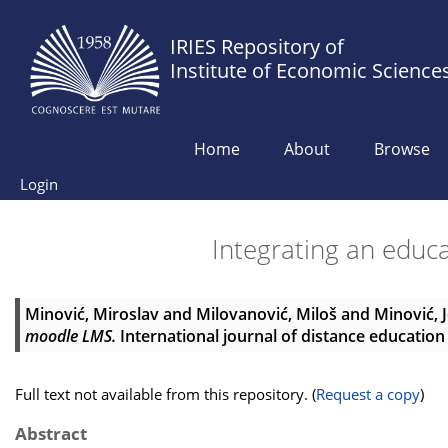
IRIES Repository of
Institute of Economic Science
Home
About
Browse
Login
Integrating an educ
Minović, Miroslav
and
Milovanović, Miloš
and
Minović, 
moodle LMS.
International journal of distance education 
Full text not available from this repository. (
Request a copy
)
Abstract