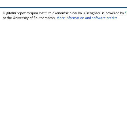
Digitalni repozitorijum Instituta ekonomskih nauka u Beogradu is powered by
E
at the University of Southampton.
More information and software credits
.