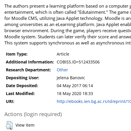
The authors present a learning platform based on a computer
entertainment, which is often called "Edutainment." The game 
for Moodle CMS, utilizing Java Applet technology. Moodle is
among universities as an eLearning platform. Java Applet enab
browser environment. During the game, players receive questio
Moodle system. Students can later verify their score and answe
This system supports synchronous as well as asynchronous int
Item Type:
Article
Additional Information:
COBISS.ID=512433506
Research Department:
Other
Depositing User:
Jelena Banovic
Date Deposited:
04 May 2017 06:14
Last Modified:
18 May 2020 18:33
URI:
http://ebooks.ien.bg.ac.rs/id/eprint/1
Actions (login required)
View Item