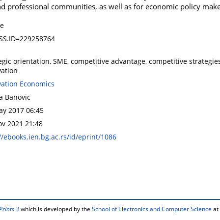
 and professional communities, as well as for economic policy make
le
SS.ID=229258764
egic orientation, SME, competitive advantage, competitive strategies,
vation
vation Economics
a Banovic
ay 2017 06:45
ov 2021 21:48
//ebooks.ien.bg.ac.rs/id/eprint/1086
Prints 3
which is developed by the
School of Electronics and Computer Science
at