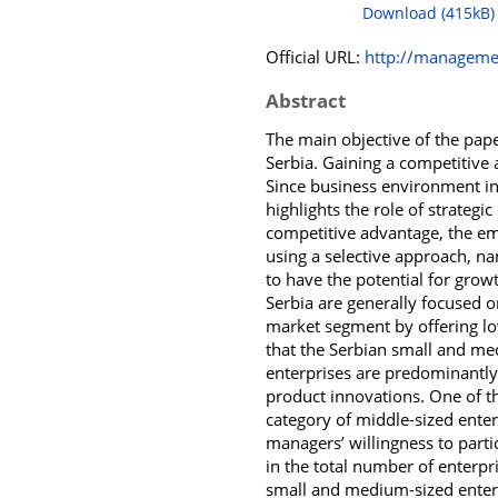
Download (415kB)
Official URL:
http://managemen
Abstract
The main objective of the pape
Serbia. Gaining a competitive a
Since business environment in
highlights the role of strateg
competitive advantage, the em
using a selective approach, n
to have the potential for gro
Serbia are generally focused o
market segment by offering low
that the Serbian small and me
enterprises are predominantly
product innovations. One of th
category of middle-sized enter
managers’ willingness to partic
in the total number of enterpr
small and medium-sized enterp