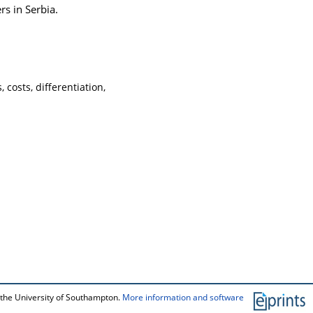
rs in Serbia.
 costs, differentiation,
 the University of Southampton.
More information and software