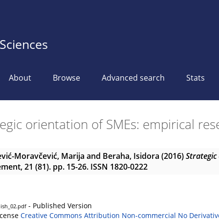
 Sciences
About
Browse
Advanced search
Stats
egic orientation of SMEs: empirical re
vić-Moravčević, Marija
and
Beraha, Isidora
(2016)
Strategic
ent, 21 (81). pp. 15-26. ISSN 1820-0222
- Published Version
ish_02.pdf
icense
Creative Commons Attribution Non-commercial No Derivativ