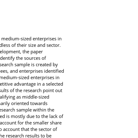
d medium-sized enterprises in
less of their size and sector.
velopment, the paper
dentify the sources of
search sample is created by
es, and enterprises identified
 medium-sized enterprises in
etitive advantage in a selected
ults of the research point out
lifying as middle-sized
arily oriented towards
research sample within the
d is mostly due to the lack of
s account for the smaller share
o account that the sector of
e research results to be