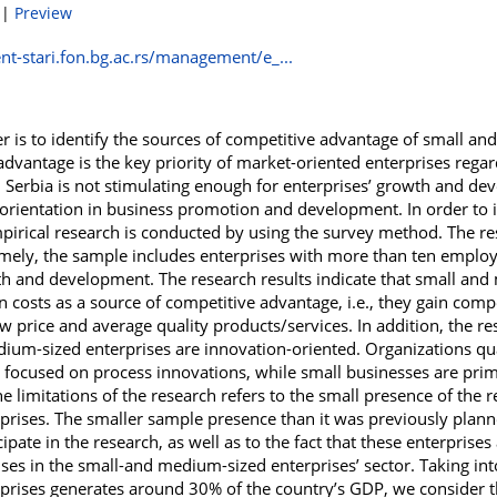
|
Preview
t-stari.fon.bg.ac.rs/management/e_...
r is to identify the sources of competitive advantage of small an
dvantage is the key priority of market-oriented enterprises regard
 Serbia is not stimulating enough for enterprises’ growth and de
ic orientation in business promotion and development. In order to i
pirical research is conducted by using the survey method. The re
amely, the sample includes enterprises with more than ten employe
wth and development. The research results indicate that small and
n costs as a source of competitive advantage, i.e., they gain comp
 price and average quality products/services. In addition, the res
dium-sized enterprises are innovation-oriented. Organizations qua
 focused on process innovations, while small businesses are prim
e limitations of the research refers to the small presence of the 
prises. The smaller sample presence than it was previously planne
ipate in the research, as well as to the fact that these enterprise
ises in the small-and medium-sized enterprises’ sector. Taking int
rises generates around 30% of the country’s GDP, we consider th