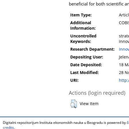
beneficial for both scientific
Item Type:
Artic
Additional
COBI
Information:
Uncontrolled
strat
Keywords:
inno
Research Department:
Inno
Depositing User:
Jelen
Date Deposited:
18 M
Last Modified:
28 N
URI:
http:
Actions (login required)
View Item
Digitalni repozitorijum Instituta ekonomskih nauka u Beogradu is powered by
E
credits
.