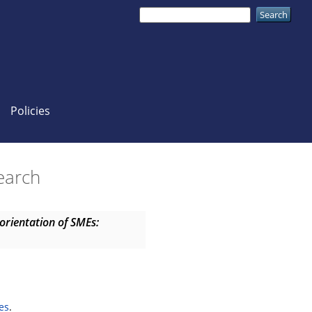
Policies
search
 orientation of SMEs:
es
.