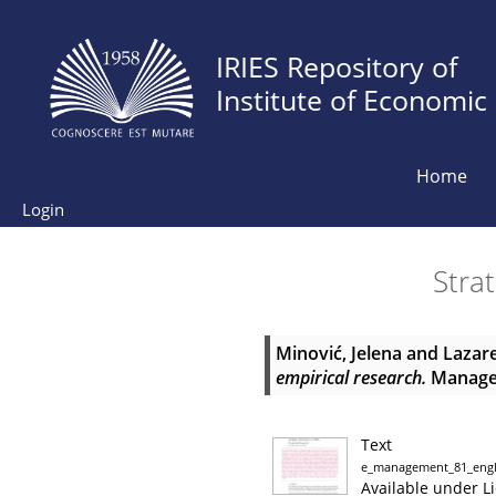
IRIES Repository of
Institute of Economic
Home
Login
Strat
Minović, Jelena
and
Lazare
empirical research.
Managem
Text
e_management_81_engl
Available under L