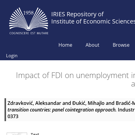
IRIES Repository of
Institute of Economic Science
Home
About
Browse
Login
Impact of FDI on unemployment in 
Zdravković, Aleksandar
and
Đukić, Mihajlo
and
Bradić-M
transition countries: panel cointegration approach.
Industri
0373
Text