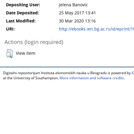
Depositing User:
Jelena Banovic
Date Deposited:
25 May 2017 13:41
Last Modified:
30 Mar 2020 13:16
URI:
http://ebooks.ien.bg.ac.rs/id/eprint/
Actions (login required)
View Item
Digitalni repozitorijum Instituta ekonomskih nauka u Beogradu is powered by
E
at the University of Southampton.
More information and software credits
.