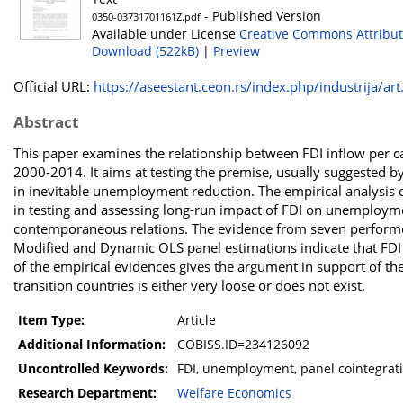
- Published Version
0350-03731701161Z.pdf
Available under License
Creative Commons Attribut
Download (522kB)
|
Preview
Official URL:
https://aseestant.ceon.rs/index.php/industrija/art.
Abstract
This paper examines the relationship between FDI inflow per c
2000-2014. It aims at testing the premise, usually suggested by 
in inevitable unemployment reduction. The empirical analysis c
in testing and assessing long-run impact of FDI on unemploymen
contemporaneous relations. The evidence from seven performed 
Modified and Dynamic OLS panel estimations indicate that FDI
of the empirical evidences gives the argument in support of t
transition countries is either very loose or does not exist.
Item Type:
Article
Additional Information:
COBISS.ID=234126092
Uncontrolled Keywords:
FDI, unemployment, panel cointegratio
Research Department:
Welfare Economics