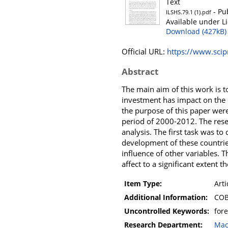
Text
- Pu
ILSHS.79.1 (1).pdf
Available under L
Download (427kB)
Official URL:
https://www.scip
Abstract
The main aim of this work is t
investment has impact on the 
the purpose of this paper wer
period of 2000-2012. The rese
analysis. The first task was t
development of these countries
influence of other variables. T
affect to a significant extent
Item Type:
Arti
Additional Information:
COB
Uncontrolled Keywords:
for
Research Department:
Mac