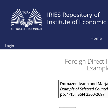
IRIES Repository of
Institute of Economic
Home
Login
Foreign Direct
Example
Domazet, Ivana
and
Marja
Example of Selected Countri
pp. 1-15. ISSN 2300-2697