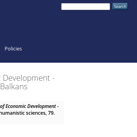
Policies
c Development -
 Balkans
n of Economic Development -
 humanistic sciences, 79.