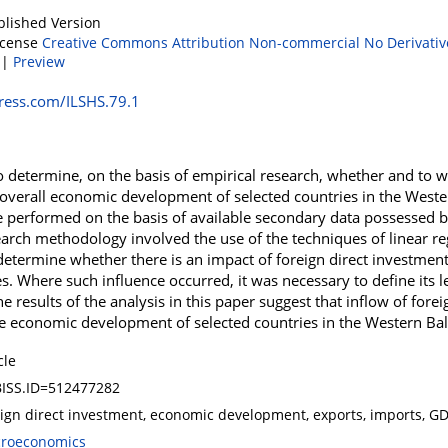
blished Version
icense
Creative Commons Attribution Non-commercial No Derivativ
|
Preview
ress.com/ILSHS.79.1
o determine, on the basis of empirical research, whether and to w
overall economic development of selected countries in the West
e performed on the basis of available secondary data possessed b
arch methodology involved the use of the techniques of linear re
o determine whether there is an impact of foreign direct investmen
. Where such influence occurred, it was necessary to define its l
he results of the analysis in this paper suggest that inflow of for
 the economic development of selected countries in the Western Ba
cle
ISS.ID=512477282
eign direct investment, economic development, exports, imports, G
roeconomics