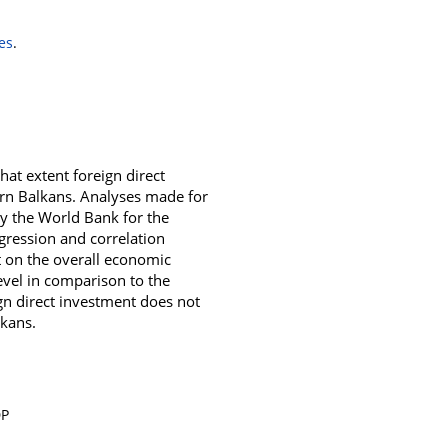
es
.
hat extent foreign direct
ern Balkans. Analyses made for
y the World Bank for the
gression and correlation
t on the overall economic
evel in comparison to the
eign direct investment does not
lkans.
DP