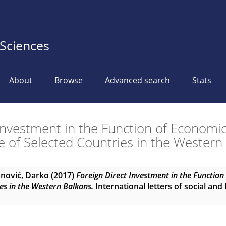
 Sciences
About
Browse
Advanced search
Stats
 Investment in the Function of Economi
 of Selected Countries in the Western
nović, Darko
(2017)
Foreign Direct Investment in the Functio
es in the Western Balkans.
International letters of social and