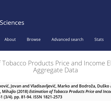
 Sciences
About
Browse
Advanced search
Stats
f Tobacco Products Price and Income Ela
Aggregate Data
ović, Jovan
and
Vladisavljević, Marko
and
Bodroža, Duško
, Mihajlo
(2018)
Estimation of Tobacco Products Price and Inco
 (3/4). pp. 81-94. ISSN 1821-2573