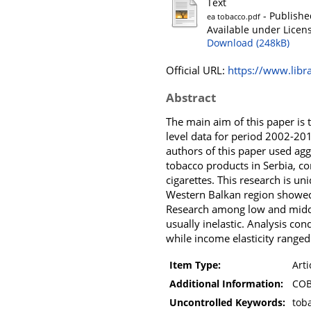
Text
- Publishe
ea tobacco.pdf
Available under Licen
Download (248kB)
Official URL:
https://www.libra
Abstract
The main aim of this paper is 
level data for period 2002-201
authors of this paper used agg
tobacco products in Serbia, c
cigarettes. This research is u
Western Balkan region showed s
Research among low and middl
usually inelastic. Analysis co
while income elasticity range
Item Type:
Arti
Additional Information:
COB
Uncontrolled Keywords:
toba