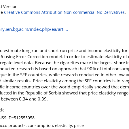
d Version
se
Creative Commons Attribution Non-commercial No Derivatives
.
ry.ien.bg.ac.rs/index.php/ea/arti...
to estimate long run and short run price and income elasticity for
6 using Error Correction model. In order to estimate elasticity 
regate level data. Because the cigarettes make the largest share 
onducted research is based on approach that 90% of total consum
nique in the SEE countries, while research conducted in other low
imilar results. Price elasticity among the SEE countries is in ra
e income countries over the world empirically showed that dema
nducted in the Republic of Serbia showed that price elasticity ran
d between 0.34 and 0.39.
cle
ISS.ID=512553058
cco products, consumption, elasticity, price