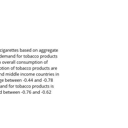
 cigarettes based on aggregate
of demand for tobacco products
in overall consumption of
ption of tobacco products are
 and middle income countries in
nge between -0.44 and -0.78
nd for tobacco products is
ged between -0.76 and -0.62