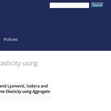
Policies
sticity using
and
Ljumović, Isidora
and
me Elasticity using Aggregate