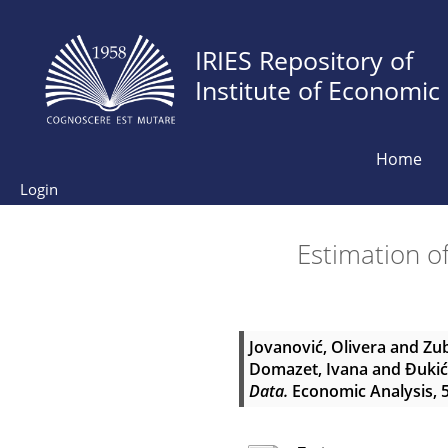
IRIES Repository of
Institute of Economic
Home
Login
Estimation o
Jovanović, Olivera
and
Zub
Domazet, Ivana
and
Đukić
Data.
Economic Analysis, 51