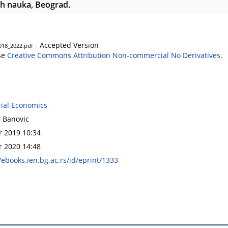
h nauka, Beograd.
- Accepted Version
2018_2022.pdf
se
Creative Commons Attribution Non-commercial No Derivatives
.
rial Economics
a Banovic
r 2019 10:34
r 2020 14:48
/ebooks.ien.bg.ac.rs/id/eprint/1333