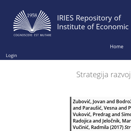
IRIES Repository of
Institute of Economic
Home
Login
Strategija razvo
Zubović, Jovan
and
Bodro
and
Paraušić, Vesna
and
P
Vuković, Predrag
and
Simo
Radojica
and
Jeločnik, Ma
Vučinić, Radmila
(2017)
Str