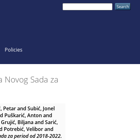
Policies
ada Novog Sada za
ć, Petar
and
Subić, Jonel
nd
Puškarić, Anton
and
d
Grujić, Biljana
and
Sarić,
d
Potrebić, Velibor
and
Sada za period od 2018-2022.