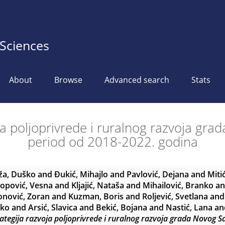
 Sciences
About
Browse
Advanced search
Stats
ja poljoprivrede i ruralnog razvoja gr
period od 2018-2022. godina
ža, Duško
and
Đukić, Mihajlo
and
Pavlović, Dejana
and
Miti
opović, Vesna
and
Kljajić, Nataša
and
Mihailović, Branko
a
nović, Zoran
and
Kuzman, Boris
and
Roljević, Svetlana
an
rko
and
Arsić, Slavica
and
Bekić, Bojana
and
Nastić, Lana
an
ategija razvoja poljoprivrede i ruralnog razvoja grada Novog 