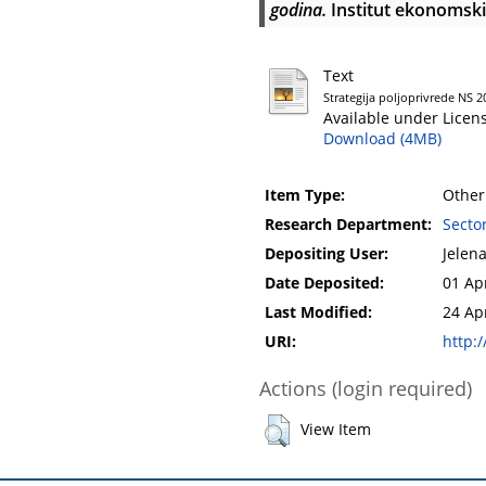
godina.
Institut ekonomski
Text
Strategija poljoprivrede NS 
Available under Licen
Download (4MB)
Item Type:
Other
Research Department:
Secto
Depositing User:
Jelen
Date Deposited:
01 Ap
Last Modified:
24 Ap
URI:
http:/
Actions (login required)
View Item