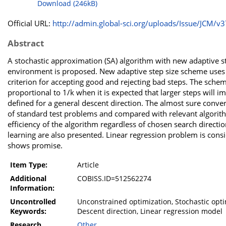
Download (246kB)
Official URL:
http://admin.global-sci.org/uploads/Issue/JCM/v37
Abstract
A stochastic approximation (SA) algorithm with new adaptive s
environment is proposed. New adaptive step size scheme uses o
criterion for accepting good and rejecting bad steps. The sche
proportional to 1/k when it is expected that larger steps will
defined for a general descent direction. The almost sure conve
of standard test problems and compared with relevant algorith
efficiency of the algorithm regardless of chosen search directi
learning are also presented. Linear regression problem is consi
shows promise.
Item Type:
Article
Additional
COBISS.ID=512562274
Information:
Uncontrolled
Unconstrained optimization, Stochastic optim
Keywords:
Descent direction, Linear regression model
Research
Other