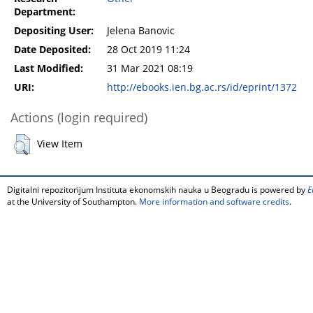
Department:
Depositing User:
Jelena Banovic
Date Deposited:
28 Oct 2019 11:24
Last Modified:
31 Mar 2021 08:19
URI:
http://ebooks.ien.bg.ac.rs/id/eprint/1372
Actions (login required)
View Item
Digitalni repozitorijum Instituta ekonomskih nauka u Beogradu is powered by
E
at the University of Southampton.
More information and software credits
.