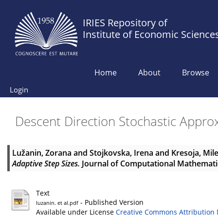
IRIES Repository of
Institute of Economic Science
Home
About
Browse
Login
Descent Direction Stochastic Appro
Lužanin, Zorana
and
Stojkovska, Irena
and
Kresoja, Mil
Adaptive Step Sizes.
Journal of Computational Mathematics
Text
- Published Version
luzanin. et al.pdf
Available under License
Creative Commons Attribution 