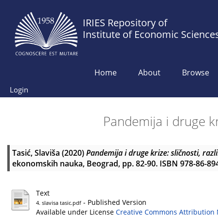
IRIES Repository of
Institute of Economic Science
Home
About
Browse
Login
Pandemija i druge kriz
Tasić, Slaviša
(2020)
Pandemija i druge krize: sličnosti, razlik
ekonomskih nauka, Beograd, pp. 82-90. ISBN 978-86-89
Text
- Published Version
4. slavisa tasic.pdf
Available under License
Creative Commons Attribution 