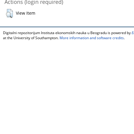
Actions (login required)
View Item
Digitalni repozitorijum Instituta ekonomskih nauka u Beogradu is powered by
E
at the University of Southampton.
More information and software credits
.