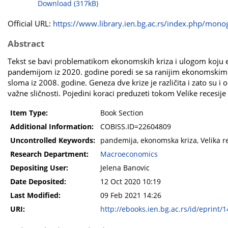
Download (317kB)
Official URL:
https://www.library.ien.bg.ac.rs/index.php/monog
Abstract
Tekst se bavi problematikom ekonomskih kriza i ulogom koju ek
pandemijom iz 2020. godine poredi se sa ranijim ekonomskim 
sloma iz 2008. godine. Geneza dve krize je različita i zato su i
važne sličnosti. Pojedini koraci preduzeti tokom Velike recesije
Item Type:
Book Section
Additional Information:
COBISS.ID=22604809
Uncontrolled Keywords:
pandemija, ekonomska kriza, Velika re
Research Department:
Macroeconomics
Depositing User:
Jelena Banovic
Date Deposited:
12 Oct 2020 10:19
Last Modified:
09 Feb 2021 14:26
URI:
http://ebooks.ien.bg.ac.rs/id/eprint/