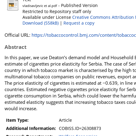
- Published Version
vladisavljevic et al.pdf
Restricted to Repository staff only
Available under License
Creative Commons Attribution 
Download (558kB)
|
Request a copy
Official URL:
https://tobaccocontrol.bmj.com/content/tobaccoco
Abstract
In this paper, we use Deaton’s demand model and Household Bu
estimate of cigarettes price elasticity for Serbia. The case of Se
country in which tobacco market is characterised by the high 
multinational tobacco companies on public revenues, export an
The price elasticity of cigarettes is estimated at −0.639, in l
countries. Estimated negative cigarettes price elasticity for Ser
cigarette consumption in Serbia, which could lower the harmful 
estimated elasticity suggests that increasing tobacco taxes coul
would increase.
Item Type:
Article
Additional Information:
COBISS.ID=26308873