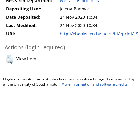
Research Department:
Welfare Economics
Depositing User:
Jelena Banovic
Date Deposited:
24 Nov 2020 10:34
Last Modified:
24 Nov 2020 10:34
URI:
http://ebooks.ien.bg.ac.rs/id/eprint/1
Actions (login required)
View Item
Digitalni repozitorijum Instituta ekonomskih nauka u Beogradu is powered by
E
at the University of Southampton.
More information and software credits
.