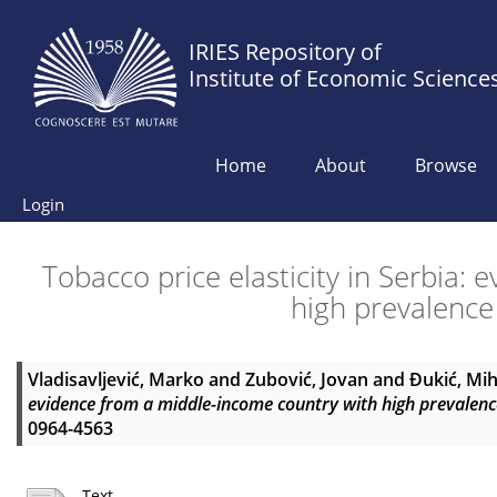
IRIES Repository of
Institute of Economic Science
Home
About
Browse
Login
Tobacco price elasticity in Serbia:
high prevalence
Vladisavljević, Marko
and
Zubović, Jovan
and
Đukić, Mih
evidence from a middle-income country with high prevalenc
0964-4563
Text