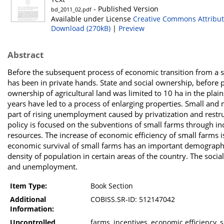
- Published Version
bd_2011_02.pdf
Available under License
Creative Commons Attribut
Download (270kB)
|
Preview
Abstract
Before the subsequent process of economic transition from a so
has been in private hands. State and social ownership, before pr
ownership of agricultural land was limited to 10 ha in the pl
years have led to a process of enlarging properties. Small and
part of rising unemployment caused by privatization and restru
policy is focused on the subventions of small farms through in
resources. The increase of economic efficiency of small farms 
economic survival of small farms has an important demographic
density of population in certain areas of the country. The socia
and unemployment.
Item Type:
Book Section
Additional
COBISS.SR-ID: 512147042
Information:
Uncontrolled
farms, incentives, economic efficiency, 