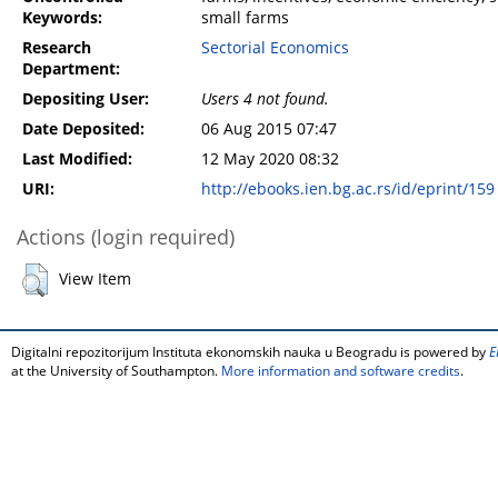
Keywords:
small farms
Research
Sectorial Economics
Department:
Depositing User:
Users 4 not found.
Date Deposited:
06 Aug 2015 07:47
Last Modified:
12 May 2020 08:32
URI:
http://ebooks.ien.bg.ac.rs/id/eprint/159
Actions (login required)
View Item
Digitalni repozitorijum Instituta ekonomskih nauka u Beogradu is powered by
E
at the University of Southampton.
More information and software credits
.