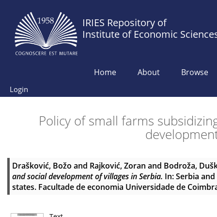
IRIES Repository of
Institute of Economic Science
Home
About
Browse
Login
Policy of small farms subsidizin
development 
Drašković, Božo
and
Rajković, Zoran
and
Bodroža, Duš
and social development of villages in Serbia.
In: Serbia an
states. Facultade de economia Universidade de Coimbra
Text