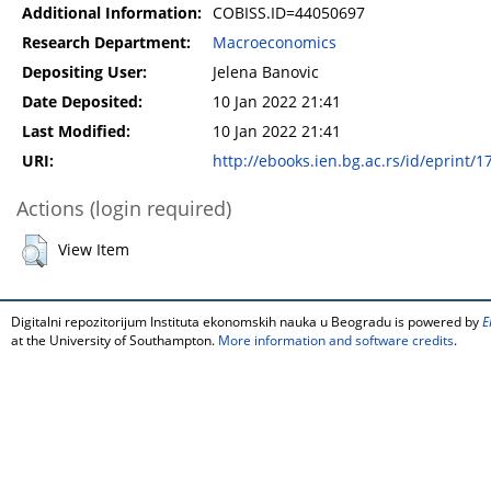
Additional Information:
COBISS.ID=44050697
Research Department:
Macroeconomics
Depositing User:
Jelena Banovic
Date Deposited:
10 Jan 2022 21:41
Last Modified:
10 Jan 2022 21:41
URI:
http://ebooks.ien.bg.ac.rs/id/eprint/1
Actions (login required)
View Item
Digitalni repozitorijum Instituta ekonomskih nauka u Beogradu is powered by
E
at the University of Southampton.
More information and software credits
.