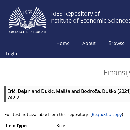
IRIES Repository of
Institute of Economic Science
Home
About
Browse
Login
Finansij
Erić, Dejan
and
Đukić, Mališa
and
Bodroža, Duško
(2021
742-7
Full text not available from this repository. (
Request a copy
)
Item Type:
Book