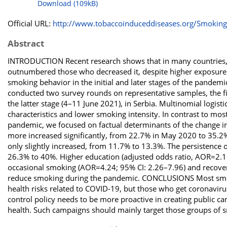
Download (109kB)
Official URL:
http://www.tobaccoinduceddiseases.org/Smoking-
Abstract
INTRODUCTION Recent research shows that in many countries
outnumbered those who decreased it, despite higher exposure 
smoking behavior in the initial and later stages of the pande
conducted two survey rounds on representative samples, the fir
the latter stage (4–11 June 2021), in Serbia. Multinomial logis
characteristics and lower smoking intensity. In contrast to most
pandemic, we focused on factual determinants of the change 
more increased significantly, from 22.7% in May 2020 to 35.2
only slightly increased, from 11.7% to 13.3%. The persistence
26.3% to 40%. Higher education (adjusted odds ratio, AOR=2.11
occasional smoking (AOR=4.24; 95% CI: 2.26–7.96) and recove
reduce smoking during the pandemic. CONCLUSIONS Most smok
health risks related to COVID-19, but those who get coronaviru
control policy needs to be more proactive in creating public
health. Such campaigns should mainly target those groups of s