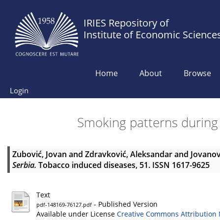
IRIES Repository of
Institute of Economic Science
Home
About
Browse
Login
Smoking patterns during
Zubović, Jovan
and
Zdravković, Aleksandar
and
Jovanov
Serbia.
Tobacco induced diseases, 51. ISSN 1617-9625
Text
- Published Version
pdf-148169-76127.pdf
Available under License
Creative Commons Attribution 