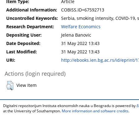
Item Type:
Article
Additional Information:
COBISS.ID=67592713
Uncontrolled Keywords:
Serbia, smoking intensity, COVID-19,
Research Department:
Welfare Economics
Depositing User:
Jelena Banovic
Date Deposited:
31 May 2022 13:43
Last Modified:
31 May 2022 13:43
URI:
http://ebooks.ien.bg.ac.rs/id/eprint/
Actions (login required)
View Item
Digitalni repozitorijum Instituta ekonomskih nauka u Beogradu is powered by
E
at the University of Southampton.
More information and software credits
.