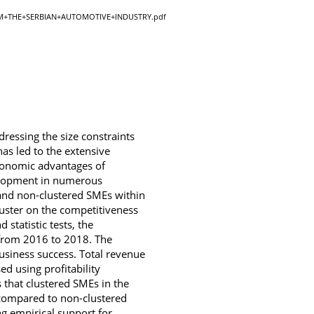
+THE+SERBIAN+AUTOMOTIVE+INDUSTRY.pdf
dressing the size constraints
as led to the extensive
economic advantages of
velopment in numerous
 and non-clustered SMEs within
luster on the competitiveness
statistic tests, the
from 2016 to 2018. The
business success. Total revenue
ed using profitability
s that clustered SMEs in the
) compared to non-clustered
g empirical support for