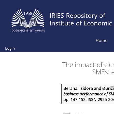
IRIES Repository of
Institute of Economic
Home
Login
The impact of cl
SMEs: e
Beraha, Isidora
and
Đuriči
business performance of SM
pp. 147-152. ISSN 2955-20