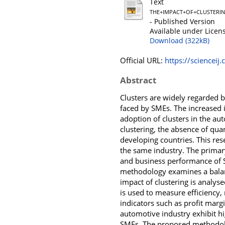
Text
THE+IMPACT+OF+CLUSTERI
- Published Version
Available under Licen
Download (322kB)
Official URL:
https://scienceij.
Abstract
Clusters are widely regarded by
faced by SMEs. The increased i
adoption of clusters in the au
clustering, the absence of qu
developing countries. This re
the same industry. The primary
and business performance of Se
methodology examines a balan
impact of clustering is analys
is used to measure efficiency, 
indicators such as profit margi
automotive industry exhibit hi
SMEs. The proposed methodolog