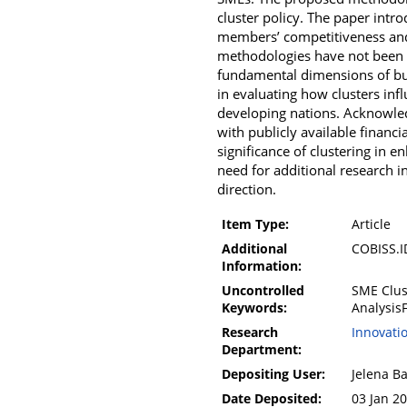
cluster policy. The paper int
members’ competitiveness and
methodologies have not been pr
fundamental dimensions of bus
in evaluating how clusters in
developing nations. Acknowledg
with publicly available financ
significance of clustering in
need for additional research in
direction.
Item Type:
Article
Additional
COBISS.
Information:
Uncontrolled
SME Clus
Keywords:
Analysis
Research
Innovati
Department:
Depositing User:
Jelena B
Date Deposited:
03 Jan 2