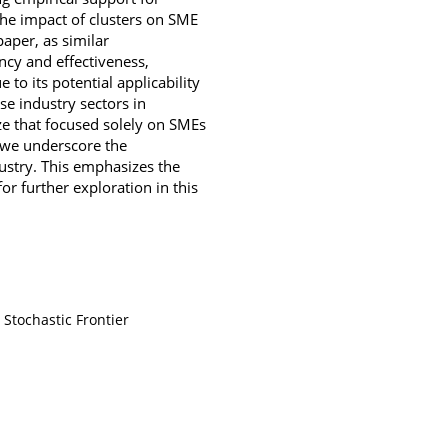
the impact of clusters on SME
aper, as similar
ncy and effectiveness,
o its potential applicability
e industry sectors in
ze that focused solely on SMEs
, we underscore the
ustry. This emphasizes the
or further exploration in this
Stochastic Frontier