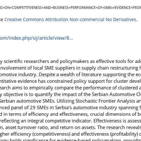
NG+ON+COMPETITIVENESS+AND+BUSINESS+PERFORMANCE+OF+SMEs+EVIDENCE+FROM
se
Creative Commons Attribution Non-commercial No Derivatives
.
com/index.php/sij/article/view/8...
 scientific researchers and policymakers as effective tools for ad
nvolvement of local SME suppliers in supply chain restructuring h
tomotive industry. Despite a wealth of literature supporting the 
antitative evidence has constrained policy support for cluster de
search aims to empirically compare the performance of clustered
 objective is to quantify the impact of the Serbian Automotive C
rbian automotive SMEs. Utilizing Stochastic Frontier Analysis and 
ced panel of 29 SMEs in Serbia’s automotive industry spanning 
ed in terms of efficiency and effectiveness, crucial dimensions of 
reflecting an integral competitive indicator. Effectiveness is assess
n, asset turnover ratio, and return on assets. The research reveal
gher efficiency (competitiveness) and effectiveness (profitability
y holds significance for evidence-based policymaking, providin