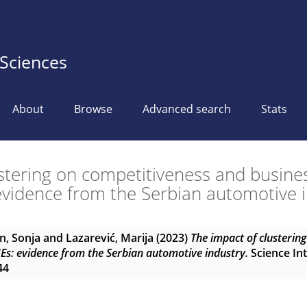
 Sciences
About
Browse
Advanced search
Stats
ustering on competitiveness and busine
vidence from the Serbian automotive 
n, Sonja
and
Lazarević, Marija
(2023)
The impact of clusterin
Es: evidence from the Serbian automotive industry.
Science Int
44