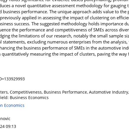
roduces a novel quantitative assessment methodology for gauging 
 business performance. The unique approach adds value to the p
eviously applied in assessing the impact of clustering on efficie
iness success. The suggested methodology holds importance due t
fluence the performance and competitiveness of SMEs across divers
ing the limitations of our research, notably the small sample si
ial statements, excluding numerous enterprises from the analysis
 enhancing the business performance of SMEs in the automotive ind
 quantitatively measuring the impact of clusters, paving the way f
ID=133929993
ters, Competitiveness, Business Performance, Automotive Industry, 
Field: Business Economics
on Economics
anovic
024 09:13