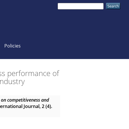
Policies
ss performance of
industry
g on competitiveness and
ernational Journal, 2 (4).