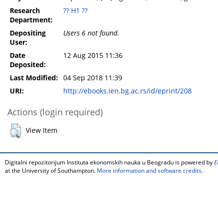
Research
?? H1 ??
Department:
Depositing
Users 6 not found.
User:
Date
12 Aug 2015 11:36
Deposited:
Last Modified:
04 Sep 2018 11:39
URI:
http://ebooks.ien.bg.ac.rs/id/eprint/208
Actions (login required)
View Item
Digitalni repozitorijum Instituta ekonomskih nauka u Beogradu is powered by
E
at the University of Southampton.
More information and software credits
.