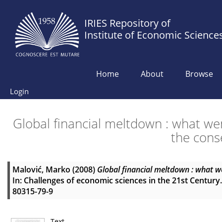
IRIES Repository of
Institute of Economic Science
Home
About
Browse
Login
Global financial meltdown : what we
the cons
Malović, Marko
(2008)
Global financial meltdown : what we
In: Challenges of economic sciences in the 21st Century.
80315-79-9
Text