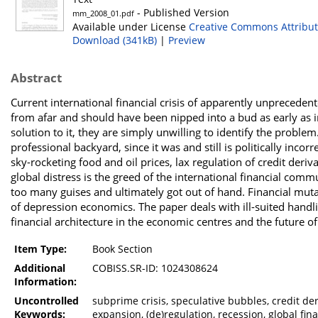
- Published Version
mm_2008_01.pdf
Available under License
Creative Commons Attribut
Download (341kB)
|
Preview
Abstract
Current international financial crisis of apparently unprecede
from afar and should have been nipped into a bud as early as in 
solution to it, they are simply unwilling to identify the probl
professional backyard, since it was and still is politically inco
sky-rocketing food and oil prices, lax regulation of credit deri
global distress is the greed of the international financial co
too many guises and ultimately got out of hand. Financial mutati
of depression economics. The paper deals with ill-suited handl
financial architecture in the economic centres and the future o
Item Type:
Book Section
Additional
COBISS.SR-ID: 1024308624
Information:
Uncontrolled
subprime crisis, speculative bubbles, credit der
Keywords:
expansion, (de)regulation, recession, global fin