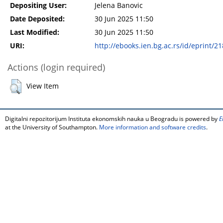
Depositing User:
Jelena Banovic
Date Deposited:
30 Jun 2025 11:50
Last Modified:
30 Jun 2025 11:50
URI:
http://ebooks.ien.bg.ac.rs/id/eprint/2
Actions (login required)
View Item
Digitalni repozitorijum Instituta ekonomskih nauka u Beogradu is powered by
E
at the University of Southampton.
More information and software credits
.