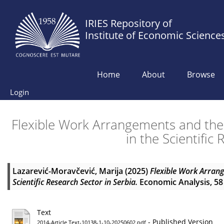
IRIES Repository of
Institute of Economic Science
Home
About
Browse
Login
Flexible Work Arrangements and the
in the Scientific
Lazarević-Moravčević, Marija
(2025)
Flexible Work Arrang
Scientific Research Sector in Serbia.
Economic Analysis, 58 
Text
- Published Version
2014-Article Text-10138-1-10-20250602.pdf