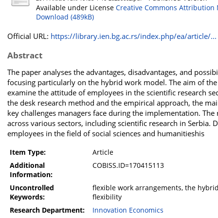
Available under License
Creative Commons Attribution 
Download (489kB)
Official URL:
https://library.ien.bg.ac.rs/index.php/ea/article/...
Abstract
The paper analyses the advantages, disadvantages, and possibi
focusing particularly on the hybrid work model. The aim of the 
examine the attitude of employees in the scientific research se
the desk research method and the empirical approach, the main
key challenges managers face during the implementation. The r
across various sectors, including scientific research in Serbia
employees in the field of social sciences and humanitieshis
Item Type:
Article
Additional
COBISS.ID=170415113
Information:
Uncontrolled
flexible work arrangements, the hybrid 
Keywords:
flexibility
Research Department:
Innovation Economics