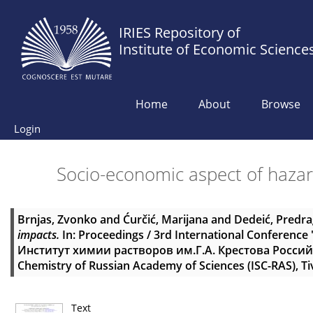
IRIES Repository of
Institute of Economic Science
Home
About
Browse
Login
Socio-economic aspect of haza
Brnjas, Zvonko
and
Ćurčić, Marijana
and
Dedeić, Predra
impacts.
In: Proceedings / 3rd International Conferenc
Институт химии растворов им.Г.А. Крестова Российско
Chemistry of Russian Academy of Sciences (ISC-RAS), Ti
Text