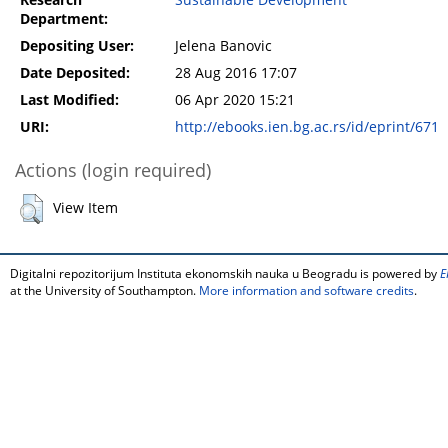
Research
Sustainable Development
Department:
Depositing User:
Jelena Banovic
Date Deposited:
28 Aug 2016 17:07
Last Modified:
06 Apr 2020 15:21
URI:
http://ebooks.ien.bg.ac.rs/id/eprint/671
Actions (login required)
View Item
Digitalni repozitorijum Instituta ekonomskih nauka u Beogradu is powered by
E
at the University of Southampton.
More information and software credits
.