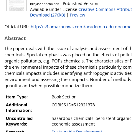
- Published Version
BrnjasKonacna.pdf
Available under License
Creative Commons Attribut
Download (276kB)
|
Preview
Official URL:
http://s3.amazonaws.com/academia.edu.documen
Abstract
The paper deals with the issue of analysis and assessment of 
chemicals. Special emphasis was placed on the effects of poll
organic pollutants, e.g. POPs chemicals. The characteristics of
the environmental impacts of these chemicals particularly co
chemicals impacts includes identifying anthropogenic activities
environment and assessing their impacts. Number of methods a
quantify and when possible monetize them.
Item Type:
Book Section
Additional
COBISS.ID=512321378
Information:
Uncontrolled
hazardous chemicals, persistent organic 
Keywords:
economic assessment