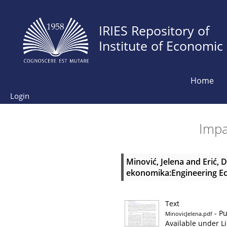
IRIES Repository of
Institute of Economic
Home
Login
Impac
Minović, Jelena
and
Erić, 
ekonomika:Engineering Eco
Text
- Pu
MinovicJelena.pdf
Available under L