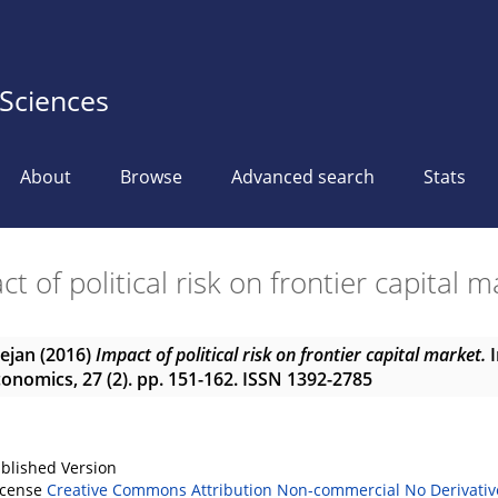
 Sciences
About
Browse
Advanced search
Stats
t of political risk on frontier capital 
Dejan
(2016)
Impact of political risk on frontier capital market.
I
nomics, 27 (2). pp. 151-162. ISSN 1392-2785
blished Version
icense
Creative Commons Attribution Non-commercial No Derivativ