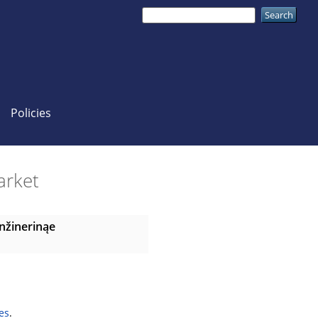
Policies
market
nžinerinąe
es
.