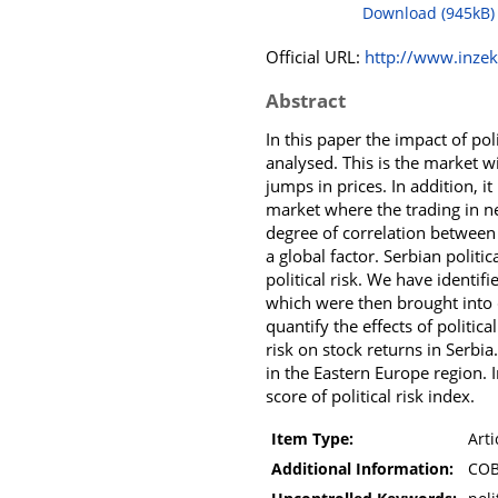
Download (945kB)
Official URL:
http://www.inzeko
Abstract
In this paper the impact of pol
analysed. This is the market wi
jumps in prices. In addition, 
market where the trading in ne
degree of correlation between t
a global factor. Serbian politi
political risk. We have identi
which were then brought into c
quantify the effects of politica
risk on stock returns in Serbia
in the Eastern Europe region. 
score of political risk index.
Item Type:
Arti
Additional Information:
COB