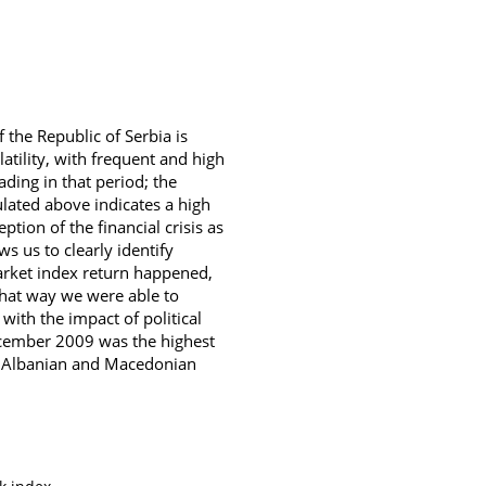
f the Republic of Serbia is
latility, with frequent and high
ading in that period; the
ulated above indicates a high
ption of the financial crisis as
ws us to clearly identify
market index return happened,
that way we were able to
s with the impact of political
 December 2009 was the highest
een Albanian and Macedonian