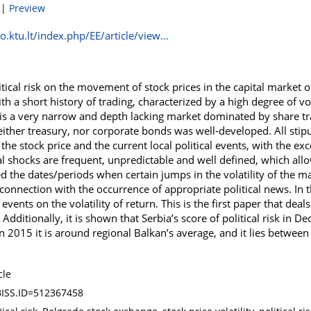
|
Preview
.ktu.lt/index.php/EE/article/view...
itical risk on the movement of stock prices in the capital market o
th a short history of trading, characterized by a high degree of vo
it is a very narrow and depth lacking market dominated by share tr
ither treasury, nor corporate bonds was well-developed. All stip
he stock price and the current local political events, with the exce
cal shocks are frequent, unpredictable and well defined, which allo
fied the dates/periods when certain jumps in the volatility of the 
onnection with the occurrence of appropriate political news. In 
l events on the volatility of return. This is the first paper that deal
. Additionally, it is shown that Serbia’s score of political risk in
In 2015 it is around regional Balkan’s average, and it lies betw
cle
ISS.ID=512367458