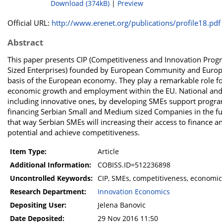
Download (374kB)
|
Preview
Official URL:
http://www.erenet.org/publications/profile18.pdf
Abstract
This paper presents CIP (Competitiveness and Innovation Progr
Sized Enterprises) founded by European Community and Europe
basis of the European economy. They play a remarkable role fo
economic growth and employment within the EU. National and r
including innovative ones, by developing SMEs support programes
financing Serbian Small and Medium sized Companies in the fut
that way Serbian SMEs will increasing their access to finance a
potential and achieve competitiveness.
Item Type:
Article
Additional Information:
COBISS.ID=512236898
Uncontrolled Keywords:
CIP, SMEs, competitiveness, economi
Research Department:
Innovation Economics
Depositing User:
Jelena Banovic
Date Deposited:
29 Nov 2016 11:50