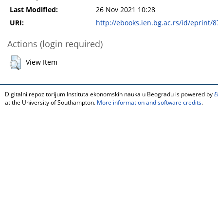
Last Modified:
26 Nov 2021 10:28
URI:
http://ebooks.ien.bg.ac.rs/id/eprint/8
Actions (login required)
View Item
Digitalni repozitorijum Instituta ekonomskih nauka u Beogradu is powered by
E
at the University of Southampton.
More information and software credits
.