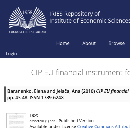
IRIES Repository of
Institute of Economic Science
Home
About
Browse
Login
CIP EU financial instrument 
Baranenko, Elena
and
Jelača, Ana
(2010)
CIP EU financial
pp. 43-48. ISSN 1789-624X
Text
- Published Version
erenet201 (1).pdf
Available under License
Creative Commons Attribut