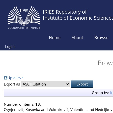
IRIES Repository of
Institute of Economic Science
Home
About
Browse
Login
Brow
Up a level
Export as
Group by:
I
Number of items:
13
.
Ognjenović, Kosovka
and
Vukmirović, Valentina
and
Nedeljkov