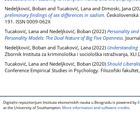
Nedeljković, Boban
and
Tucaković, Lana
and
Dimoski, Jana
(20
preliminary findings of sex differences in sadism.
Českolovenská ps
191. ISSN 0009-062X
Tucaković, Lana
and
Nedeljković, Boban
(2022)
Personality and
Personality Models: The Dual Nature of Big Five Openness.
Journal
Nedeljković, Boban
and
Tucaković, Lana
(2022)
Understanding “e
Zbornik Instituta za kriminološka i sociološka istraživanja, XLI
Tucaković, Lana
and
Nedeljković, Boban
(2020)
Should Liberali
Conference Empirical Studies in Psychology. Filozofski fakult
Digitalni repozitorijum Instituta ekonomskih nauka u Beogradu is powered by
E
at the University of Southampton.
More information and software credits
.