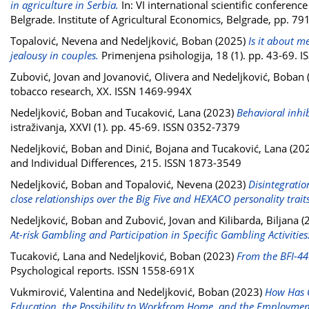
in agriculture in Serbia.
In: VI international scientific confere
Belgrade. Institute of Agricultural Economics, Belgrade, pp. 
Topalović, Nevena
and
Nedeljković, Boban
(2025)
Is it about m
jealousy in couples.
Primenjena psihologija, 18 (1). pp. 43-69. 
Zubović, Jovan
and
Jovanović, Olivera
and
Nedeljković, Boban
tobacco research, XX. ISSN 1469-994X
Nedeljković, Boban
and
Tucaković, Lana
(2023)
Behavioral inhib
istraživanja, XXVI (1). pp. 45-69. ISSN 0352-7379
Nedeljković, Boban
and
Dinić, Bojana
and
Tucaković, Lana
(20
and Individual Differences, 215. ISSN 1873-3549
Nedeljković, Boban
and
Topalović, Nevena
(2023)
Disintegratio
close relationships over the Big Five and HEXACO personality traits
Nedeljković, Boban
and
Zubović, Jovan
and
Kilibarda, Biljana
(
At-risk Gambling and Participation in Specific Gambling Activiti
Tucaković, Lana
and
Nedeljković, Boban
(2023)
From the BFI-44 
Psychological reports. ISSN 1558-691X
Vukmirović, Valentina
and
Nedeljković, Boban
(2023)
How Has C
Education, the Possibility to Workfrom Home, and the Employment