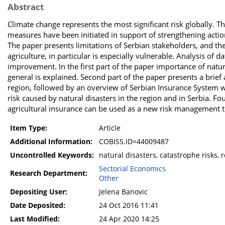
Abstract
Climate change represents the most significant risk globally.
measures have been initiated in support of strengthening actions
The paper presents limitations of Serbian stakeholders, and the
agriculture, in particular is especially vulnerable. Analysis of 
improvement. In the first part of the paper importance of natu
general is explained. Second part of the paper presents a brie
region, followed by an overview of Serbian Insurance System w
risk caused by natural disasters in the region and in Serbia. Fo
agricultural insurance can be used as a new risk management to
Item Type:
Article
Additional Information:
COBISS.ID=44009487
Uncontrolled Keywords:
natural disasters, catastrophe risks, 
Sectorial Economics
Research Department:
Other
Depositing User:
Jelena Banovic
Date Deposited:
24 Oct 2016 11:41
Last Modified:
24 Apr 2020 14:25