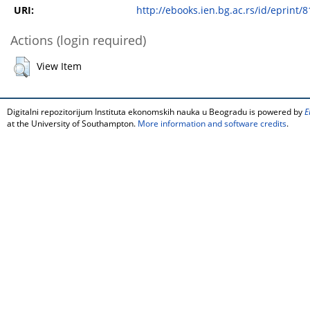
URI:
http://ebooks.ien.bg.ac.rs/id/eprint/8
Actions (login required)
View Item
Digitalni repozitorijum Instituta ekonomskih nauka u Beogradu is powered by
E
at the University of Southampton.
More information and software credits
.