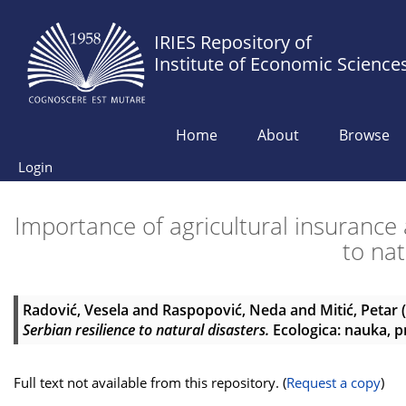
IRIES Repository of
Institute of Economic Science
Home
About
Browse
Login
Importance of agricultural insurance 
to nat
Radović, Vesela
and
Raspopović, Neda
and
Mitić, Petar
(
Serbian resilience to natural disasters.
Ecologica: nauka, pr
Full text not available from this repository. (
Request a copy
)