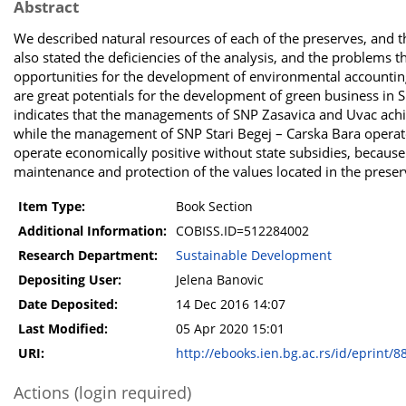
Abstract
We described natural resources of each of the preserves, and 
also stated the deficiencies of the analysis, and the problems 
opportunities for the development of environmental accounting 
are great potentials for the development of green business in SN
indicates that the managements of SNP Zasavica and Uvac achie
while the management of SNP Stari Begej – Carska Bara operate
operate economically positive without state subsidies, because 
maintenance and protection of the values located in the preser
Item Type:
Book Section
Additional Information:
COBISS.ID=512284002
Research Department:
Sustainable Development
Depositing User:
Jelena Banovic
Date Deposited:
14 Dec 2016 14:07
Last Modified:
05 Apr 2020 15:01
URI:
http://ebooks.ien.bg.ac.rs/id/eprint/8
Actions (login required)