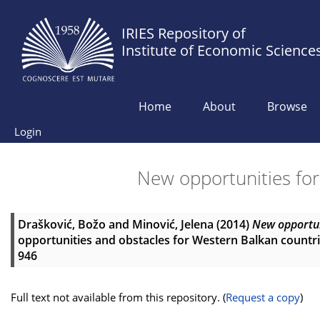
IRIES Repository of
Institute of Economic Science
Home
About
Browse
Login
New opportunities fo
Drašković, Božo
and
Minović, Jelena
(2014)
New opportun
opportunities and obstacles for Western Balkan countrie
946
Full text not available from this repository. (
Request a copy
)