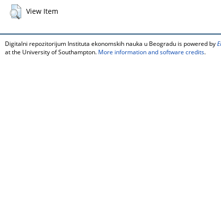
View Item
Digitalni repozitorijum Instituta ekonomskih nauka u Beogradu is powered by
E
at the University of Southampton.
More information and software credits
.