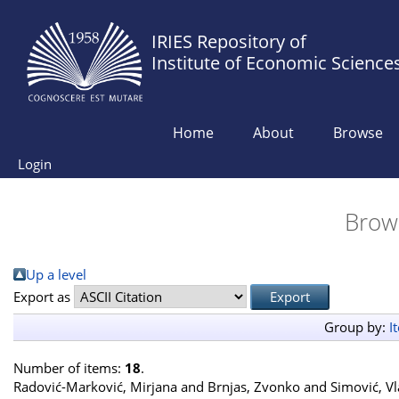
IRIES Repository of
Institute of Economic Science
Home
About
Browse
Login
Brow
Up a level
Export as
Group by:
I
Number of items:
18
.
Radović-Marković, Mirjana
and
Brnjas, Zvonko
and
Simović, V