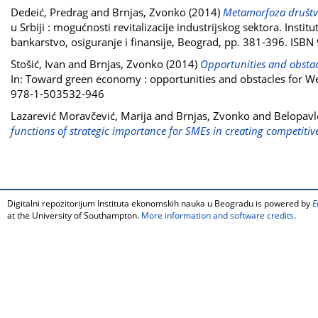
Dedeić, Predrag
and
Brnjas, Zvonko
(2014)
Metamorfoza društve
u Srbiji : mogućnosti revitalizacije industrijskog sektora. Ins
bankarstvo, osiguranje i finansije, Beograd, pp. 381-396. IS
Stošić, Ivan
and
Brnjas, Zvonko
(2014)
Opportunities and obstacl
In: Toward green economy : opportunities and obstacles for We
978-1-503532-946
Lazarević Moravčević, Marija
and
Brnjas, Zvonko
and
Belopavl
functions of strategic importance for SMEs in creating competitiv
Digitalni repozitorijum Instituta ekonomskih nauka u Beogradu is powered by
E
at the University of Southampton.
More information and software credits
.