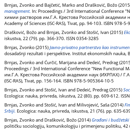
Brnjas, Zvonko
and
Bajčetić, Marko
and
Drašković, Božo
(2015
management.
In: Proceedings / 3rd International Conference
химии растворов им.Г.А. Крестова Российской академии наук 
Academy of Sciences (ISC-RAS), Tivat, pp. 94-103. ISBN 978-5
Drašković, Božo
and
Brnjas, Zvonko
and
Stošić, Ivan
(2015)
Eko
iskustva, 22 (79). pp. 366-370. ISSN 0354-3285
Brnjas, Zvonko
(2015)
Javno-privatno partnerstvo kao instrument 
dosadašnji rezultati i perspektive. Institut ekonomskih nauka
Brnjas, Zvonko
and
Ćurčić, Marijana
and
Dedeić, Predrag
(201
Proceedings / 3rd International Conference "New Functional
им.Г.А. Крестова Российской академии наук (ИХРПАХ) / Г.А. K
(ISC-RAS), Tivat, pp. 156-164. ISBN 978-5-905364-10-5
Brnjas, Zvonko
and
Stošić, Ivan
and
Dedeić, Predrag
(2015)
Soc
Ecologica: nauka, privreda, iskustva, 22 (80). pp. 609-612. IS
Brnjas, Zvonko
and
Stošić, Ivan
and
Milivojević, Saša
(2014)
Fi
Srbiji.
Ecologica: nauka, privreda, iskustva, 21 (76). pp. 635-6
Brnjas, Zvonko
and
Drašković, Božo
(2014)
Građani i budžetski
političku sociologiju, komunikologiju i primenjenu politiku, 4