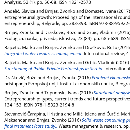
Analysis, 52 (1). pp. 56-68. ISSN 1821-2573
Anđelić, Slavica
and
Brnjas, Zvonko
and
Domazet, Ivana
(2017
entrepreneurial growth: Proceedings of the international roun
entrepreneurship, Belgrade, pp. 383-393. ISBN 978-88-95922
Brnjas, Zvonko
and
Drašković, Božo
and
Grbić, Vladimir
(2016
Ecologica: nauka, privreda, iskustva, 23 (84). pp. 685-689. IS
Bajčetić, Marko
and
Brnjas, Zvonko
and
Drašković, Božo
(2016
integrated water resources management.
International review, 4
Bajčetić, Marko
and
Brnjas, Zvonko
and
Grbić, Vladimir
(2016)
Functioning of Public-Private Partnershps in Serbia.
International
Drašković, Božo
and
Brnjas, Zvonko
(2016)
Problemi ekonomskog
pristupanja Evropskoj uniji. Institut ekonomskih nauka, Beog
Brnjas, Zvonko
and
Tripunoski, Ivana
(2016)
Situational analys
Entrepreneurship: types, current trends and future perspective
134-153. ISBN 978-1-5323-2194-8
Stevanović-Čarapina, Hristina
and
Milić, Jelena
and
Ćurčić, Mar
Aleksandar
and
Brnjas, Zvonko
(2016)
Solid waste containing pe
final treatment (case study).
Waste management & research. pp.