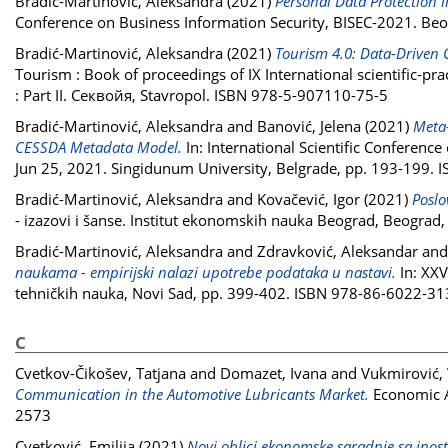
Bradić-Martinović, Aleksandra
(2021)
Personal Data Protection i
Conference on Business Information Security, BISEC-2021. Beo
Bradić-Martinović, Aleksandra
(2021)
Tourism 4.0: Data-Driven 
Tourism : Book of proceedings of IX International scientific-pra
: Part II. Секвойя, Stavropol. ISBN 978-5-907110-75-5
Bradić-Martinović, Aleksandra
and
Banović, Jelena
(2021)
Meta-
CESSDA Metadata Model.
In: International Scientific Conferenc
Jun 25, 2021. Singidunum University, Belgrade, pp. 193-199.
Bradić-Martinović, Aleksandra
and
Kovačević, Igor
(2021)
Poslo
- izazovi i šanse. Institut ekonomskih nauka Beograd, Beogra
Bradić-Martinović, Aleksandra
and
Zdravković, Aleksandar
an
naukama - empirijski nalazi upotrebe podataka u nastavi.
In: XXV
tehničkih nauka, Novi Sad, pp. 399-402. ISBN 978-86-6022-31
C
Cvetkov-Čikošev, Tatjana
and
Domazet, Ivana
and
Vukmirović, 
Communication in the Automotive Lubricants Market.
Economic An
2573
Cvetković, Emilija
(2021)
Novi oblici ekonomske saradnje sa inostr