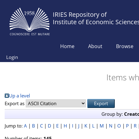
IRIES Repository of
Institute of Economic Science
Home
About
Browse
Login
Items wh
Up a level
Export as
Group by:
Creat
Jump to:
A
|
B
|
C
|
D
|
E
|
H
|
I
|
J
|
K
|
L
|
M
|
N
|
O
|
P
|
R
Number of items:
145
.