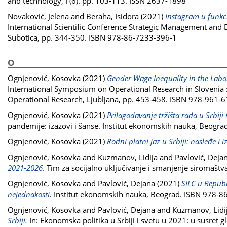
and technology, I (6). pp. 103-113. ISSN 2637-1898
Novaković, Jelena
and
Beraha, Isidora
(2021)
Instagram u funkci
International Scientific Conference Strategic Management and
Subotica, pp. 344-350. ISBN 978-86-7233-396-1
O
Ognjenović, Kosovka
(2021)
Gender Wage Inequality in the Labor
International Symposium on Operational Research in Slovenia :
Operational Research, Ljubljana, pp. 453-458. ISBN 978-961-
Ognjenović, Kosovka
(2021)
Prilagođavanje tržišta rada u Srbi
pandemije: izazovi i šanse. Institut ekonomskih nauka, Beogr
Ognjenović, Kosovka
(2021)
Rodni platni jaz u Srbiji: nasleđe i i
Ognjenović, Kosovka
and
Kuzmanov, Lidija
and
Pavlović, Deja
2021-2026.
Tim za socijalno uključivanje i smanjenje siromaštv
Ognjenović, Kosovka
and
Pavlović, Dejana
(2021)
SILC u Republi
nejednakosti.
Institut ekonomskih nauka, Beograd. ISBN 978-8
Ognjenović, Kosovka
and
Pavlović, Dejana
and
Kuzmanov, Lidi
Srbiji.
In: Ekonomska politika u Srbiji i svetu u 2021: u susret 