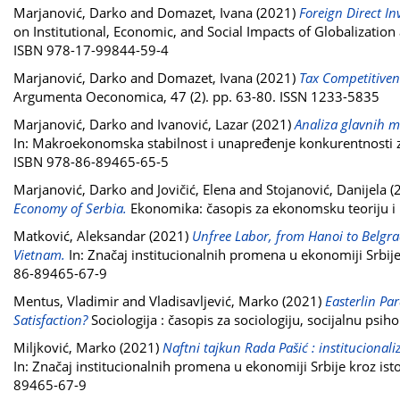
Marjanović, Darko
and
Domazet, Ivana
(2021)
Foreign Direct In
on Institutional, Economic, and Social Impacts of Globalization
ISBN 978-17-99844-59-4
Marjanović, Darko
and
Domazet, Ivana
(2021)
Tax Competitivene
Argumenta Oeconomica, 47 (2). pp. 63-80. ISSN 1233-5835
Marjanović, Darko
and
Ivanović, Lazar
(2021)
Analiza glavnih m
In: Makroekonomska stabilnost i unapređenje konkurentnosti 
ISBN 978-86-89465-65-5
Marjanović, Darko
and
Jovičić, Elena
and
Stojanović, Danijela
(
Economy of Serbia.
Ekonomika: časopis za ekonomsku teoriju i 
Matković, Aleksandar
(2021)
Unfree Labor, from Hanoi to Belgra
Vietnam.
In: Značaj institucionalnih promena u ekonomiji Srbij
86-89465-67-9
Mentus, Vladimir
and
Vladisavljević, Marko
(2021)
Easterlin Pa
Satisfaction?
Sociologija : časopis za sociologiju, socijalnu psi
Miljković, Marko
(2021)
Naftni tajkun Rada Pašić : institucionali
In: Značaj institucionalnih promena u ekonomiji Srbije kroz is
89465-67-9