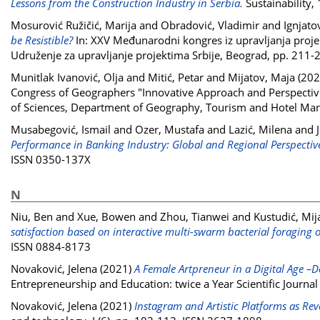
Lessons from the Construction Industry in Serbia.
Sustainability,
Mosurović Ružičić, Marija
and
Obradović, Vladimir
and
Ignjato
be Resistible?
In: XXV Međunarodni kongres iz upravljanja projek
Udruženje za upravljanje projektima Srbije, Beograd, pp. 211
Munitlak Ivanović, Olja
and
Mitić, Petar
and
Mijatov, Maja
(202
Congress of Geographers "Innovative Approach and Perspective
of Sciences, Department of Geography, Tourism and Hotel Ma
Musabegović, Ismail
and
Ozer, Mustafa
and
Lazić, Milena
and
Performance in Banking Industry: Global and Regional Perspectiv
ISSN 0350-137X
N
Niu, Ben
and
Xue, Bowen
and
Zhou, Tianwei
and
Kustudić, Mij
satisfaction based on interactive multi-swarm bacterial foraging 
ISSN 0884-8173
Novaković, Jelena
(2021)
A Female Artpreneur in a Digital Age –D
Entrepreneurship and Education: twice a Year Scientific Journa
Novaković, Jelena
(2021)
Instagram and Artistic Platforms as Reve