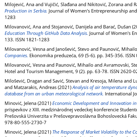
Milojević, Ana
and
Vujičić, Slađana
and
Nikitović, Zorana
and
R
Production in Serbia.
Journal of Women's Entrepreneurship and Ed
1283
Milovanović, Ana
and
Stojanović, Danijela
and
Barać, Dušan
(2
Education Through GitHub Data Analysis.
Journal of Women's Entr
133. ISSN 1821-1283
Milovanović, Vesna
and
Janošević, Stevo
and
Paunović, Mihail
Companies.
Ekonomika preduzeća, 69 (5-6). pp. 345-356. ISSN
Milovanović, Vesna
and
Paunović, Mihailo
and
Avramovski, St
Hotel and Tourism Management, 9 (2). pp. 63-78. ISSN 2620-
Milošević, Dragan
and
Savić, Stevan
and
Kresoja, Milena
and
L
and
Matzarakis, Andreas
(2021)
Analysis of air temperature dyna
database from an urban meteorological network.
International J
Minović, Jelena
(2021)
Economic Development and Innovation in
príspevkov z XIII. medzinárodnej vedeckej konferencie študent
Prešovská Univerzita v Prešovepravoslávna Bohoslovecká Fakult
978-80-555-2730-7
Minović, Jelena
(2021)
The Response of Market Volatility to the 