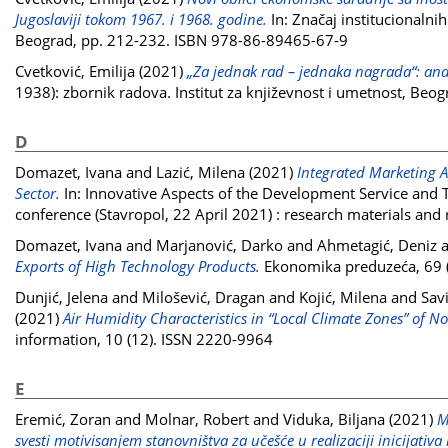
Jugoslaviji tokom 1967. i 1968. godine.
In: Značaj institucionalni
Beograd, pp. 212-232. ISBN 978-86-89465-67-9
Cvetković, Emilija
(2021)
„Za jednak rad – jednaka nagrada“: ana
1938): zbornik radova. Institut za književnost i umetnost, Be
D
Domazet, Ivana
and
Lazić, Milena
(2021)
Integrated Marketing 
Sector.
In: Innovative Aspects of the Development Service and To
conference (Stavropol, 22 April 2021) : research materials and
Domazet, Ivana
and
Marjanović, Darko
and
Ahmetagić, Deniz
Exports of High Technology Products.
Ekonomika preduzeća, 69 (
Dunjić, Jelena
and
Milošević, Dragan
and
Kojić, Milena
and
Sav
(2021)
Air Humidity Characteristics in “Local Climate Zones” of N
information, 10 (12). ISSN 2220-9964
E
Eremić, Zoran
and
Molnar, Robert
and
Viduka, Biljana
(2021)
M
svesti motivisanjem stanovništva za učešće u realizaciji inicijativa