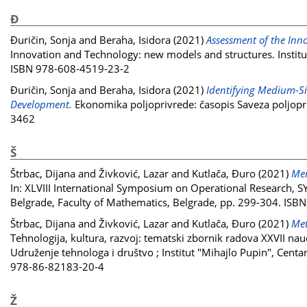
Đ
Đuričin, Sonja
and
Beraha, Isidora
(2021)
Assessment of the Inno
Innovation and Technology: new models and structures. Institut
ISBN 978-608-4519-23-2
Đuričin, Sonja
and
Beraha, Isidora
(2021)
Identifying Medium-Siz
Development.
Ekonomika poljoprivrede: časopis Saveza poljopriv
3462
Š
Štrbac, Dijana
and
Živković, Lazar
and
Kutlača, Đuro
(2021)
Mer
In: XLVIII International Symposium on Operational Research, 
Belgrade, Faculty of Mathematics, Belgrade, pp. 299-304. IS
Štrbac, Dijana
and
Živković, Lazar
and
Kutlača, Đuro
(2021)
Met
Tehnologija, kultura, razvoj: tematski zbornik radova XXVII na
Udruženje tehnologa i društvo ; Institut "Mihajlo Pupin", Centa
978-86-82183-20-4
Ž