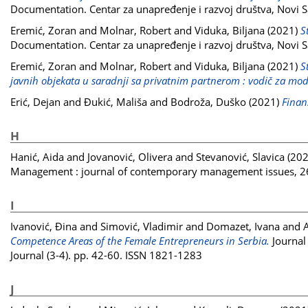
Documentation. Centar za unapređenje i razvoj društva, Novi S
Eremić, Zoran
and
Molnar, Robert
and
Viduka, Biljana
(2021)
S
Documentation. Centar za unapređenje i razvoj društva, Novi S
Eremić, Zoran
and
Molnar, Robert
and
Viduka, Biljana
(2021)
S
javnih objekata u saradnji sa privatnim partnerom : vodič za mod
Erić, Dejan
and
Đukić, Mališa
and
Bodroža, Duško
(2021)
Finans
H
Hanić, Aida
and
Jovanović, Olivera
and
Stevanović, Slavica
(20
Management : journal of contemporary management issues, 26
I
Ivanović, Đina
and
Simović, Vladimir
and
Domazet, Ivana
and
A
Competence Areas of the Female Entrepreneurs in Serbia.
Journal 
Journal (3-4). pp. 42-60. ISSN 1821-1283
J