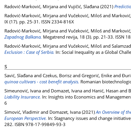
Radović-Marković, Mirjana
and
Vujičić, Slađana
(2021)
Predictio
Radović-Marković, Mirjana
and
Vučeković, Miloš
and
Marković
IX (17). pp. 25-31. ISSN 2334-816X
Radović-Marković, Mirjana
and
Vučeković, Miloš
and
Marković
Zapadnog Balkana.
Megatrend revija, 18 (3). pp. 21-33. ISSN 
Radović-Marković, Mirjana
and
Vučeković, Miloš
and
Salamzad
Exclusion : Case of Serbia.
In: Social Inequality as a Global Cha
S
Savić, Slađana
and
Czekus, Borisz
and
Gregorić, Enike
and
Đuri
quinoa cultivars - cost benefit analysis.
Romanian biotechnologica
Simeunović, Ivana
and
Domazet, Ivana
and
Hanić, Hasan
and
B
Liability Insurance.
In: Insights into Economics and Management
6
Simović, Vladimir
and
Domazet, Ivana
(2021)
An Overview of th
European Perspective.
In: Stagnancy issues and change initiatives
282. ISBN 978-17-99849-93-3