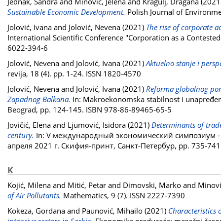
Jednak, Sandra
and
Minović, Jelena
and
Kragulj, Dragana
(2021
Sustainable Economic Development.
Polish Journal of Environme
Jolović, Ivana
and
Jolović, Nevena
(2021)
The rise of corporate 
International Scientific Conference "Corporation as a Contested
6022-394-6
Jolović, Nevena
and
Jolović, Ivana
(2021)
Aktuelno stanje i persp
revija, 18 (4). pp. 1-24. ISSN 1820-4570
Jolović, Nevena
and
Jolović, Ivana
(2021)
Reforma globalnog por
Zapadnog Balkana.
In: Makroekonomska stabilnost i unapređen
Beograd, pp. 124-145. ISBN 978-86-89465-65-5
Jovičić, Elena
and
Ljumović, Isidora
(2021)
Determinants of trad
century.
In: V международный экономический симпозиум 
апреля 2021 г. Скифия-принт, Санкт-Петербур, pp. 735-741
K
Kojić, Milena
and
Mitić, Petar
and
Dimovski, Marko
and
Minovi
of Air Pollutants.
Mathematics, 9 (7). ISSN 2227-7390
Kokeza, Gordana
and
Paunović, Mihailo
(2021)
Characteristics 