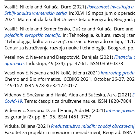
Vasilić, Nikola
and
Kutlača, Đuro
(2021)
Povezanost investicija u
Srbiji-analiza vremenskih serija.
In: XLVIII Simpozijum o operaci
2021. Matematički fakultet Univerziteta u Beogradu, Beograd
Vasilić, Nikola
and
Semenčenko, Dušica
and
Kutlača, Đuro
and
pojedinih evropskih zemalja.
In: Tehnologija, kultura, razvoj :
"Tehnologija, kultura i razvoj", održan u Beogradu onlajn, 11.12
Centar za istraživanja razvoja nauke i tehnologije, Beograd, 
Veselinović, Nevena
and
Despotović, Danijela
(2021)
Financial 
approach.
Industrija, 49 (3/4). pp. 47-61. ISSN 0350-0373
Veselinović, Nevena
and
Nikolić, Jelena
(2021)
Improving product
Chemo and BioInformatics, ICCBIKG 2021, October 26-27, 2021 K
149-152. ISBN 978-86-82172-01-7
Videnović, Snežana
and
Hanić, Aida
and
Sućeska, Azra
(2021)
E
Covid-19.
Teme: časopis za društvene nauke. ISSN 1820-7804
Videnović, Snežana D.
and
Hanić, Aida M.
(2021)
Interne prevar
osiguranja (2). pp. 81-95. ISSN 1451-3757
Viduka, Biljana
(2021)
Preduzetništvo mladih: značaj obrazovanja
Fakultet za projektni i inovacioni menadžment, Beograd. ISB