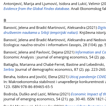
Antonijević, Marija
and
Ljumović, Isidora
and
Lukić, Velimir
(2
Evidence from the Global Findex database.
Anali Ekonomskog faku
B
Banović, Jelena
and
Bradić-Martinović, Aleksandra
(2021)
Digit
društvenim naukama u Srbiji (empirijski nalazi).
Književna istori
Banović, Jelena
and
Bradić-Martinović, Aleksandra
and
Nedovi
Ecologica: naučno-stručni i informativni časopis, 28 (104). pp
Banović, Jelena
and
Pavlović, Dejana
(2021)
Information and Co
Economic Analysis : journal of emerging economics, 54 (2). p
Battaglia, Marianna
and
Chabé-Ferret, Bastine
and
Lebedinski,
Serbia.
Journal of demographic economics, 87 (2). pp. 223-26
Beraha, Isidora
and
Jovičić, Elena
(2021)
Uticaj pandemije COVI
In: Makroekonomska stabilnost i unapređenje konkurentnosti 
123. ISBN 978-86-89465-65-5
Bodroža, Duško
and
Lazić, Milena
(2021)
Economic Impact of t
journal of emerging economics, 54 (21). pp. 30-40. ISSN 1821