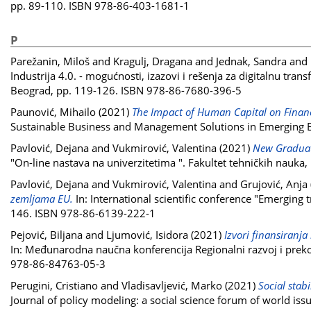
pp. 89-110. ISBN 978-86-403-1681-1
P
Parežanin, Miloš
and
Kragulj, Dragana
and
Jednak, Sandra
and
Industrija 4.0. - mogućnosti, izazovi i rešenja za digitalnu tra
Beograd, pp. 119-126. ISBN 978-86-7680-396-5
Paunović, Mihailo
(2021)
The Impact of Human Capital on Financ
Sustainable Business and Management Solutions in Emerging E
Pavlović, Dejana
and
Vukmirović, Valentina
(2021)
New Graduate
"On-line nastava na univerzitetima ". Fakultet tehničkih nauk
Pavlović, Dejana
and
Vukmirović, Valentina
and
Grujović, Anja
zemljama EU.
In: International scientific conference "Emerging 
146. ISBN 978-86-6139-222-1
Pejović, Biljana
and
Ljumović, Isidora
(2021)
Izvori finansiranja
In: Međunarodna naučna konferencija Regionalni razvoj i prek
978-86-84763-05-3
Perugini, Cristiano
and
Vladisavljević, Marko
(2021)
Social stab
Journal of policy modeling: a social science forum of world is