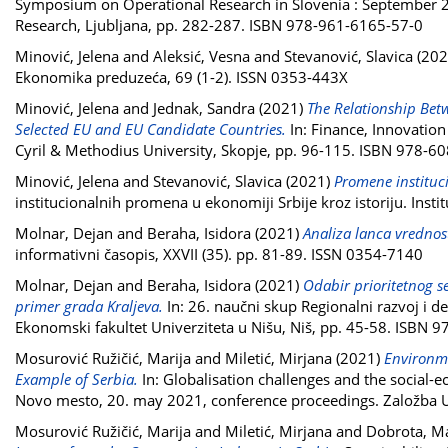
Symposium on Operational Research in Slovenia : September 22 
Research, Ljubljana, pp. 282-287. ISBN 978-961-6165-57-0
Minović, Jelena
and
Aleksić, Vesna
and
Stevanović, Slavica
(202
Ekonomika preduzeća, 69 (1-2). ISSN 0353-443X
Minović, Jelena
and
Jednak, Sandra
(2021)
The Relationship Bet
Selected EU and EU Candidate Countries.
In: Finance, Innovation
Cyril & Methodius University, Skopje, pp. 96-115. ISBN 978-6
Minović, Jelena
and
Stevanović, Slavica
(2021)
Promene instituci
institucionalnih promena u ekonomiji Srbije kroz istoriju. In
Molnar, Dejan
and
Beraha, Isidora
(2021)
Analiza lanca vredno
informativni časopis, XXVII (35). pp. 81-89. ISSN 0354-7140
Molnar, Dejan
and
Beraha, Isidora
(2021)
Odabir prioritetnog se
primer grada Kraljeva.
In: 26. naučni skup Regionalni razvoj i d
Ekonomski fakultet Univerziteta u Nišu, Niš, pp. 45-58. ISBN
Mosurović Ružičić, Marija
and
Miletić, Mirjana
(2021)
Environme
Example of Serbia.
In: Globalisation challenges and the social-e
Novo mesto, 20. may 2021, conference proceedings. Založba 
Mosurović Ružičić, Marija
and
Miletić, Mirjana
and
Dobrota, M