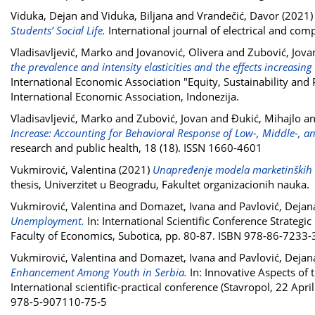
Viduka, Dejan
and
Viduka, Biljana
and
Vrandečić, Davor
(2021
Students’ Social Life.
International journal of electrical and co
Vladisavljević, Marko
and
Jovanović, Olivera
and
Zubović, Jova
the prevalence and intensity elasticities and the effects increas
International Economic Association "Equity, Sustainability and 
International Economic Association, Indonezija.
Vladisavljević, Marko
and
Zubović, Jovan
and
Đukić, Mihajlo
a
Increase: Accounting for Behavioral Response of Low-, Middle-, 
research and public health, 18 (18). ISSN 1660-4601
Vukmirović, Valentina
(2021)
Unapređenje modela marketinških ko
thesis, Univerzitet u Beogradu, Fakultet organizacionih nauka.
Vukmirović, Valentina
and
Domazet, Ivana
and
Pavlović, Dejan
Unemployment.
In: International Scientific Conference Strate
Faculty of Economics, Subotica, pp. 80-87. ISBN 978-86-7233-
Vukmirović, Valentina
and
Domazet, Ivana
and
Pavlović, Dejan
Enhancement Among Youth in Serbia.
In: Innovative Aspects of
International scientific-practical conference (Stavropol, 22 Apri
978-5-907110-75-5