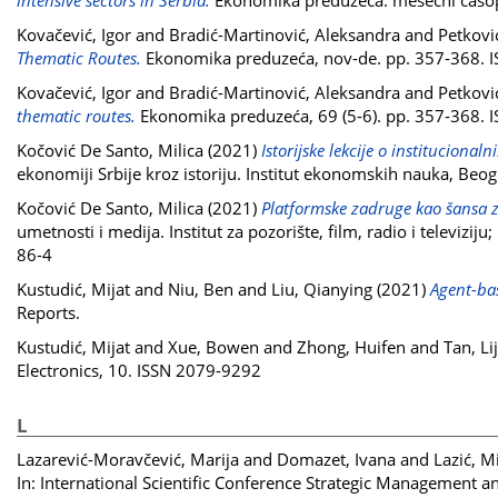
intensive sectors in Serbia.
Ekonomika preduzeća: mesečni časopi
Kovačević, Igor
and
Bradić-Martinović, Aleksandra
and
Petkovi
Thematic Routes.
Ekonomika preduzeća, nov-de. pp. 357-368. 
Kovačević, Igor
and
Bradić-Martinović, Aleksandra
and
Petkovi
thematic routes.
Ekonomika preduzeća, 69 (5-6). pp. 357-368.
Kočović De Santo, Milica
(2021)
Istorijske lekcije o institucion
ekonomiji Srbije kroz istoriju. Institut ekonomskih nauka, Be
Kočović De Santo, Milica
(2021)
Platformske zadruge kao šansa za
umetnosti i medija. Institut za pozorište, film, radio i televi
86-4
Kustudić, Mijat
and
Niu, Ben
and
Liu, Qianying
(2021)
Agent-bas
Reports.
Kustudić, Mijat
and
Xue, Bowen
and
Zhong, Huifen
and
Tan, Li
Electronics, 10. ISSN 2079-9292
L
Lazarević-Moravčević, Marija
and
Domazet, Ivana
and
Lazić, M
In: International Scientific Conference Strategic Management 