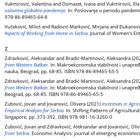
Vukmirović, Valentina
and
Domazet, Ivana
and
Vukmirović, Ela
uslovima globalne pandemije.
In: Poslovanje u periodu pandemij
978-86-89465-64-8
Vučeković, Miloš
and
Radović-Marković, Mirjana
and
Đukanović
Aspects of Working from Home in Serbia.
Journal of Women's Ent
Z
Zdravković, Aleksandar
and
Bradić-Martinović, Aleksandra
(20
from Western Balkan.
In: Makroekonomska stabilnost i unapređ
nauka, Beograd, pp. 68-85. ISBN 978-86-89465-65-5
Zdravković, Aleksandar
and
Bradić-Martinović, Aleksandra
(20
from Western Balkan.
In: Makroekonomska stabilnost i unapređ
Beograd, pp. 68-85. ISBN 978-86-89465-65-5
Zubović, Jovan
and
Jovanović, Olivera
(2021)
Incentives in Agri
Empirical Analysis for Serbia.
In: Shifting Patterns of Agricultur
Singapore, pp. 373-392. ISBN 978-981-16-3260-0
Zubović, Jovan
and
Zdravković, Aleksandar
and
Jovanović, Oli
from Serbia.
Economic Analysis: journal of emerging economics