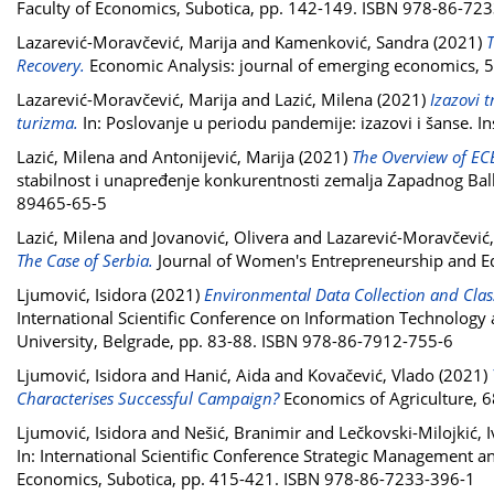
Faculty of Economics, Subotica, pp. 142-149. ISBN 978-86-72
Lazarević-Moravčević, Marija
and
Kamenković, Sandra
(2021)
T
Recovery.
Economic Analysis: journal of emerging economics, 5
Lazarević-Moravčević, Marija
and
Lazić, Milena
(2021)
Izazovi 
turizma.
In: Poslovanje u periodu pandemije: izazovi i šanse.
Lazić, Milena
and
Antonijević, Marija
(2021)
The Overview of EC
stabilnost i unapređenje konkurentnosti zemalja Zapadnog Bal
89465-65-5
Lazić, Milena
and
Jovanović, Olivera
and
Lazarević-Moravčević,
The Case of Serbia.
Journal of Women's Entrepreneurship and Ed
Ljumović, Isidora
(2021)
Environmental Data Collection and Class
International Scientific Conference on Information Technology
University, Belgrade, pp. 83-88. ISBN 978-86-7912-755-6
Ljumović, Isidora
and
Hanić, Aida
and
Kovačević, Vlado
(2021)
Characterises Successful Campaign?
Economics of Agriculture, 6
Ljumović, Isidora
and
Nešić, Branimir
and
Lečkovski-Milojkić, 
In: International Scientific Conference Strategic Management 
Economics, Subotica, pp. 415-421. ISBN 978-86-7233-396-1