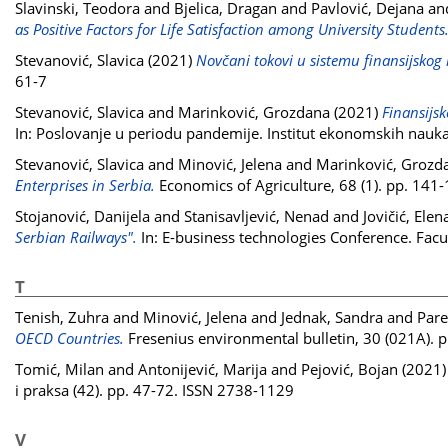
Slavinski, Teodora
and
Bjelica, Dragan
and
Pavlović, Dejana
an
as Positive Factors for Life Satisfaction among University Students
Stevanović, Slavica
(2021)
Novčani tokovi u sistemu finansijskog 
61-7
Stevanović, Slavica
and
Marinković, Grozdana
(2021)
Finansijs
In: Poslovanje u periodu pandemije. Institut ekonomskih nau
Stevanović, Slavica
and
Minović, Jelena
and
Marinković, Grozd
Enterprises in Serbia.
Economics of Agriculture, 68 (1). pp. 14
Stojanović, Danijela
and
Stanisavljević, Nenad
and
Jovičić, Elen
Serbian Railways".
In: E-business technologies Conference. Facul
T
Tenish, Zuhra
and
Minović, Jelena
and
Jednak, Sandra
and
Pare
OECD Countries.
Fresenius environmental bulletin, 30 (021A).
Tomić, Milan
and
Antonijević, Marija
and
Pejović, Bojan
(2021
i praksa (42). pp. 47-72. ISSN 2738-1129
V