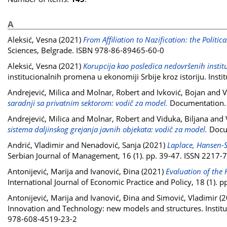
A
Aleksić, Vesna
(2021)
From Affiliation to Nazification: the Politi
Sciences, Belgrade. ISBN 978-86-89465-60-0
Aleksić, Vesna
(2021)
Korupcija kao posledica nedovršenih instit
institucionalnih promena u ekonomiji Srbije kroz istoriju. In
Andrejević, Milica
and
Molnar, Robert
and
Ivković, Bojan
and
V
saradnji sa privatnim sektorom: vodič za model.
Documentation. C
Andrejević, Milica
and
Molnar, Robert
and
Viduka, Biljana
and
sistema daljinskog grejanja javnih objekata: vodič za model.
Docum
Andrić, Vladimir
and
Nenadović, Sanja
(2021)
Laplace, Hansen-S
Serbian Journal of Management, 16 (1). pp. 39-47. ISSN 2217-
Antonijević, Marija
and
Ivanović, Đina
(2021)
Evaluation of the
International Journal of Economic Practice and Policy, 18 (1).
Antonijević, Marija
and
Ivanović, Đina
and
Simović, Vladimir
(2
Innovation and Technology: new models and structures. Institut
978-608-4519-23-2