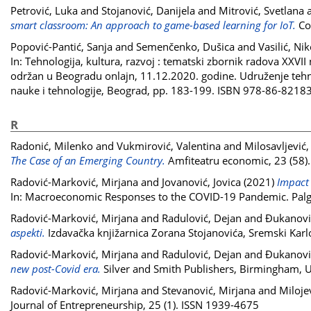
Petrović, Luka
and
Stojanović, Danijela
and
Mitrović, Svetlana
smart classroom: An approach to game-based learning for IoT.
Com
Popović-Pantić, Sanja
and
Semenčenko, Dušica
and
Vasilić, Nik
In: Tehnologija, kultura, razvoj : tematski zbornik radova XXV
održan u Beogradu onlajn, 11.12.2020. godine. Udruženje tehnolo
nauke i tehnologije, Beograd, pp. 183-199. ISBN 978-86-8218
R
Radonić, Milenko
and
Vukmirović, Valentina
and
Milosavljević,
The Case of an Emerging Country.
Amfiteatru economic, 23 (58)
Radović-Marković, Mirjana
and
Jovanović, Jovica
(2021)
Impact 
In: Macroeconomic Responses to the COVID-19 Pandemic. Palg
Radović-Marković, Mirjana
and
Radulović, Dejan
and
Đukanović
aspekti.
Izdavačka knjižarnica Zorana Stojanovića, Sremski Kar
Radović-Marković, Mirjana
and
Radulović, Dejan
and
Đukanović
new post-Covid era.
Silver and Smith Publishers, Birmingham,
Radović-Marković, Mirjana
and
Stevanović, Mirjana
and
Miloje
Journal of Entrepreneurship, 25 (1). ISSN 1939-4675