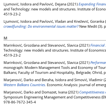
Ljumović, Isidora
and
Pavlović, Dejana
(2021)
Expanding Financi
and Technology: new models and structures. Institute of Econo
4519-23-2
Ljumović, Isidora
and
Pavlović, Vladan
and
Knežević, Goranka
crowdfunding: Do environmental issues matter?
New Medit (3). 
M
Marinković, Grozdana
and
Stevanović, Slavica
(2021)
Financial 
Technology: new models and structures. Institute of Economics
4519-23-2
Marinković, Grozdana
and
Stevanović, Slavica
(2021)
Performan
monograph: Modern Management Tools and Economy of Tourism 
Balkans; Faculty of Tourism and Hospitality, Belgrade; Ohrid
Marjanović, Darko
and
Beraha, Isidora
and
Simović, Vladimir
(
Western Balkans Countries.
Economic Analysis: journal of emerg
Marjanović, Darko
and
Domazet, Ivana
(2021)
Competitiveness o
Symposium Engineering Management and Competitiveness (EMC 2
978-86-7672-345-4