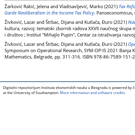
Žarković Rakić, Jelena
and
Vladisavljević, Marko
(2021)
Tax Ref
Garde Neoliberalism in the Income Tax Policy.
Panoeconomicus, 6
Živković, Lazar
and
Štrbac, Dijana
and
Kutlača, Đuro
(2021)
Nau
kultura, razvoj: tematski zbornik radova XXVII naučnog skupa 
i društvo ; Institut "Mihajlo Pupin", Centar za istraživanja ra
Živković, Lazar
and
Štrbac, Dijana
and
Kutlača, Đuro
(2021)
Ope
Symposium on Operational Research, SYM-OP-IS 2021 Banja Kov
Mathematics, Belgrade, pp. 311-316. ISBN 978-86-7589-151-2
Digitalni repozitorijum Instituta ekonomskih nauka u Beogradu is powered by
E
at the University of Southampton.
More information and software credits
.